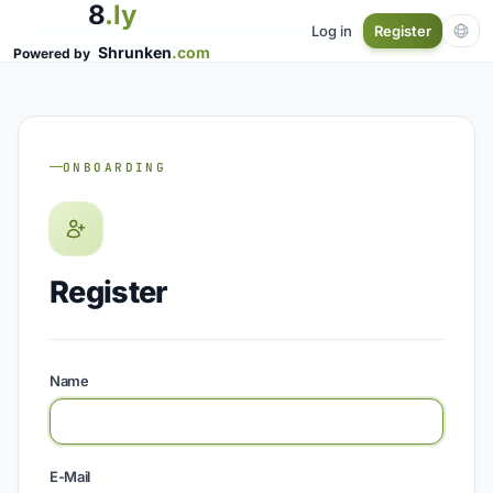
8
.ly
Log in
Register
Shrunken
.com
Powered by
ONBOARDING
Register
Name
E-Mail