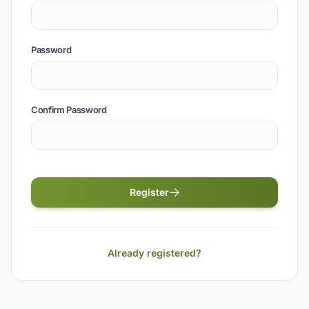
Password
Confirm Password
Register
Already registered?