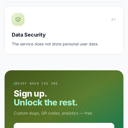
04
Data Security
The service does not store personal user data.
READY WHEN YOU ARE
Sign up.
Unlock the rest.
Custom slugs, QR codes, analytics — free.