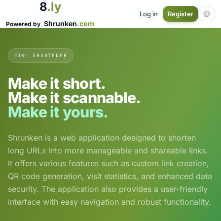
8
.ly
Log in
Register
Shrunken
.com
Powered by
URL SHORTENER
Make it short.
Make it scannable.
Make it yours.
Shrunken is a web application designed to shorten
long URLs into more manageable and shareable links.
It offers various features such as custom link creation,
QR code generation, visit statistics, and enhanced data
security. The application also provides a user-friendly
interface with easy navigation and robust functionality.