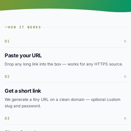
HOW IT WORKS
01
Paste your URL
Drop any long link into the box — works for any HTTPS source.
02
Get a short link
We generate a tiny URL on a clean domain — optional custom
slug and password.
03