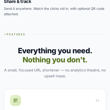
Share & track
Send it anywhere. Watch the clicks roll in, with optional QR code
attached.
FEATURES
Everything you need.
Nothing you don't.
A small, focused URL shortener — no analytics theatre, no
upsell maze.
01