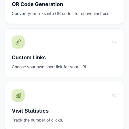
QR Code Generation
Convert your links into QR codes for convenient use.
02
Custom Links
Choose your own short link for your URL.
03
Visit Statistics
Track the number of clicks.