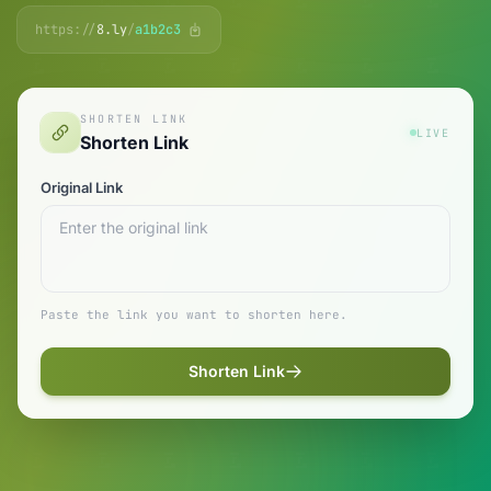
https://
8.ly
/
a1b2c3
SHORTEN LINK
LIVE
Shorten Link
Original Link
Paste the link you want to shorten here.
Shorten Link