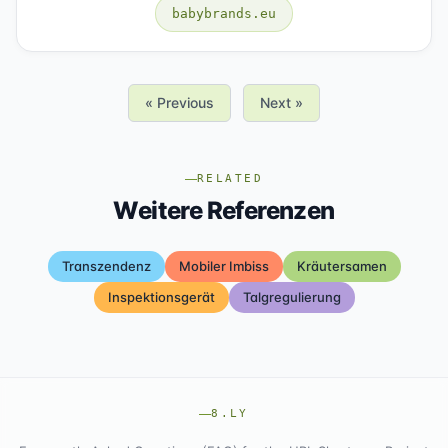
babybrands.eu
« Previous
Next »
RELATED
Weitere Referenzen
Transzendenz
Mobiler Imbiss
Kräutersamen
Inspektionsgerät
Talgregulierung
8.LY