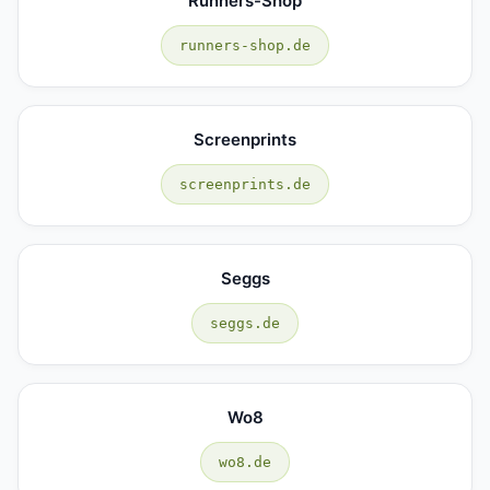
Runners-Shop
runners-shop.de
Screenprints
screenprints.de
Seggs
seggs.de
Wo8
wo8.de