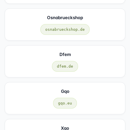
Osnabrueckshop
osnabrueckshop.de
Dfem
dfem.de
Gqo
gqo.eu
Xgo