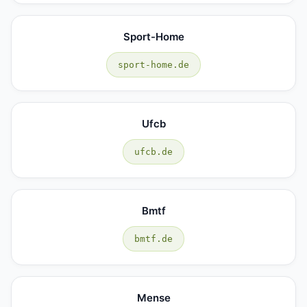
Sport-Home
sport-home.de
Ufcb
ufcb.de
Bmtf
bmtf.de
Mense