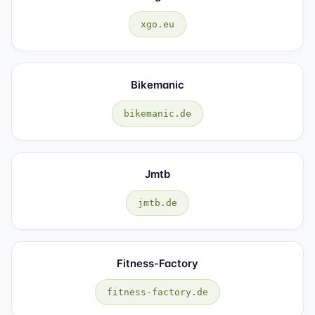
xgo.eu
Bikemanic
bikemanic.de
Jmtb
jmtb.de
Fitness-Factory
fitness-factory.de