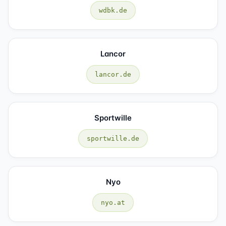
wdbk.de
Lancor
lancor.de
Sportwille
sportwille.de
Nyo
nyo.at