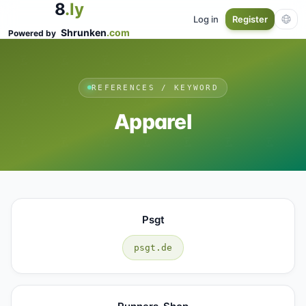
8
.ly
Log in
Register
Shrunken
.com
Powered by
REFERENCES / KEYWORD
Apparel
Psgt
psgt.de