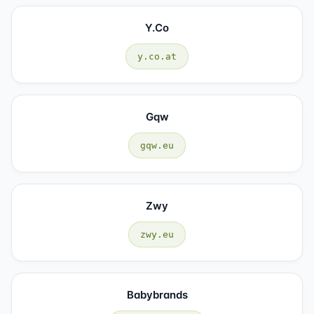
Y.co
y.co.at
Gqw
gqw.eu
Zwy
zwy.eu
Babybrands