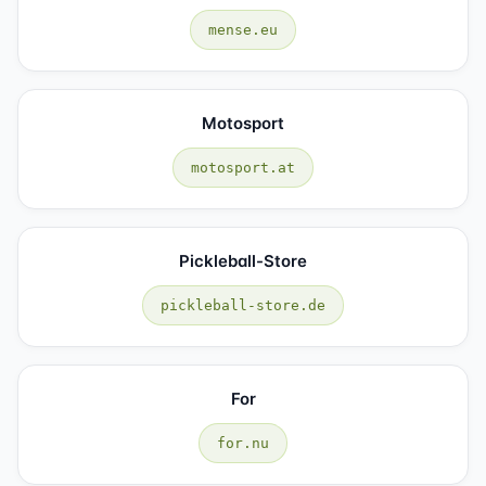
mense.eu
Motosport
motosport.at
Pickleball-Store
pickleball-store.de
For
for.nu