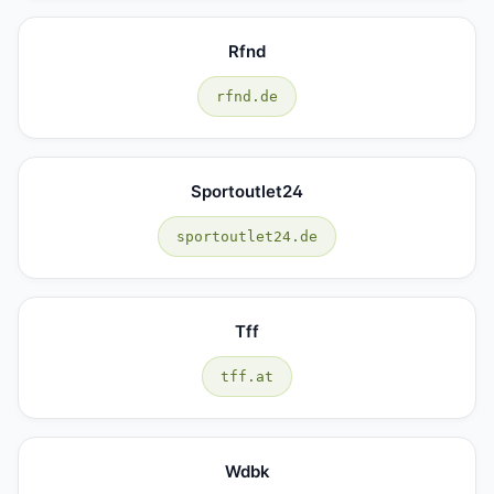
Rfnd
rfnd.de
Sportoutlet24
sportoutlet24.de
Tff
tff.at
Wdbk