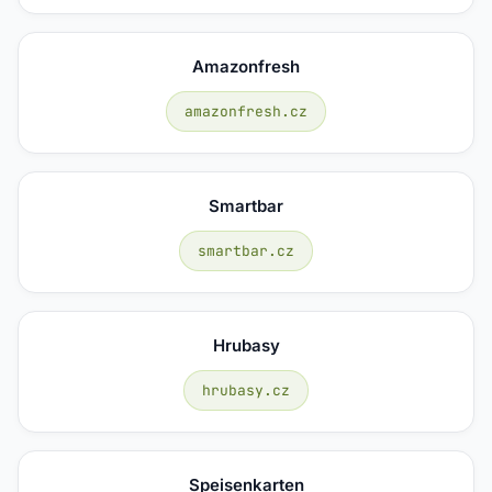
Amazonfresh
amazonfresh.cz
Smartbar
smartbar.cz
Hrubasy
hrubasy.cz
Speisenkarten