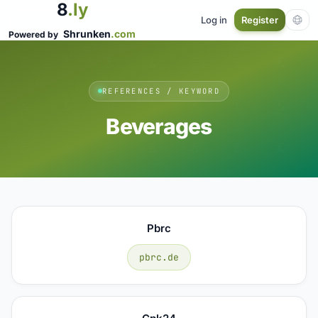
8
.ly
Log in
Register
Shrunken
.com
Powered by
REFERENCES / KEYWORD
Beverages
Pbrc
pbrc.de