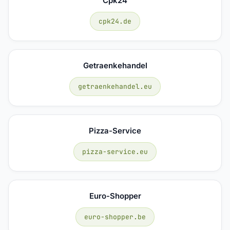
Cpk24
cpk24.de
Getraenkehandel
getraenkehandel.eu
Pizza-Service
pizza-service.eu
Euro-Shopper
euro-shopper.be