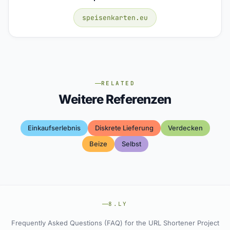
speisenkarten.eu
RELATED
Weitere Referenzen
Einkaufserlebnis
Diskrete Lieferung
Verdecken
Beize
Selbst
8.LY
Frequently Asked Questions (FAQ) for the URL Shortener Project