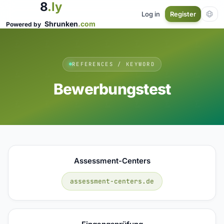
8
.ly
Log in
Register
Shrunken
.com
Powered by
REFERENCES / KEYWORD
Bewerbungstest
Assessment-Centers
assessment-centers.de