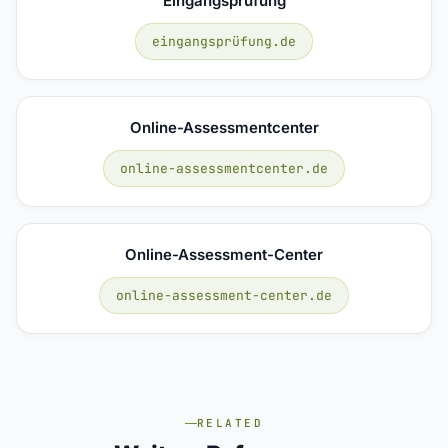
Eingangsprüfung
eingangsprüfung.de
Online-Assessmentcenter
online-assessmentcenter.de
Online-Assessment-Center
online-assessment-center.de
RELATED