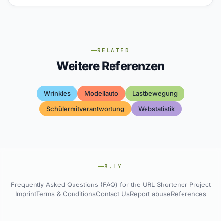
RELATED
Weitere Referenzen
Wrinkles
Modellauto
Lastbewegung
Schülermitverantwortung
Webstatistik
8.LY
Frequently Asked Questions (FAQ) for the URL Shortener Project
Imprint
Terms & Conditions
Contact Us
Report abuse
References