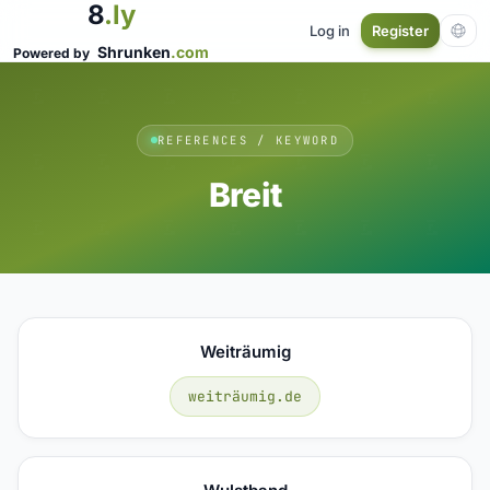
8
.ly
Log in
Register
Shrunken
.com
Powered by
REFERENCES / KEYWORD
Breit
Weiträumig
weiträumig.de