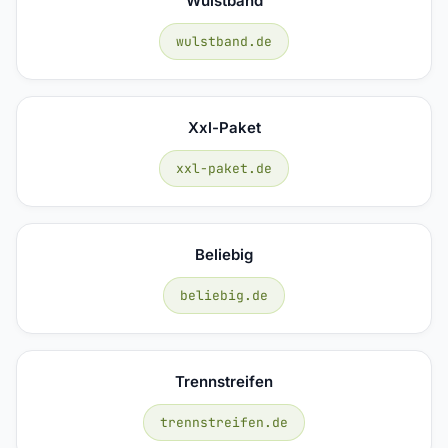
Wulstband
wulstband.de
Xxl-Paket
xxl-paket.de
Beliebig
beliebig.de
Trennstreifen
trennstreifen.de