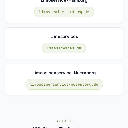
Limoservice-Hamburg
limoservice-hamburg.de
Limoservices
limoservices.de
Limousinenservice-Nuernberg
limousinenservice-nuernberg.de
RELATED