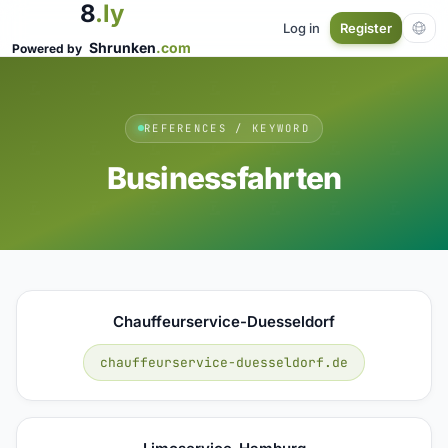
8
.ly
Log in
Register
Shrunken
.com
Powered by
REFERENCES / KEYWORD
Businessfahrten
Chauffeurservice-Duesseldorf
chauffeurservice-duesseldorf.de