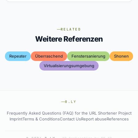
RELATED
Weitere Referenzen
Repeater
Überraschend
Fenstersanierung
Shonen
Virtualisierungsumgebung
8.LY
Frequently Asked Questions (FAQ) for the URL Shortener Project
Imprint
Terms & Conditions
Contact Us
Report abuse
References