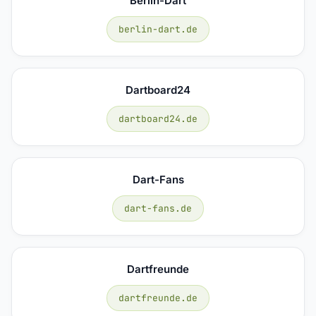
Berlin-Dart
berlin-dart.de
Dartboard24
dartboard24.de
Dart-Fans
dart-fans.de
Dartfreunde
dartfreunde.de