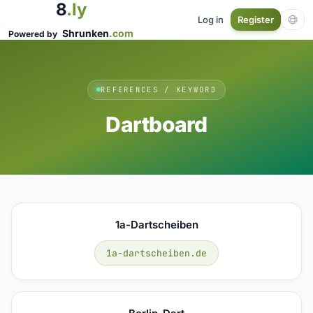
8
.ly
Log in
Register
Shrunken
.com
Powered by
REFERENCES / KEYWORD
Dartboard
1a-Dartscheiben
1a-dartscheiben.de