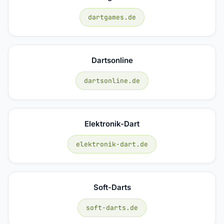
dartgames.de
Dartsonline
dartsonline.de
Elektronik-Dart
elektronik-dart.de
Soft-Darts
soft-darts.de