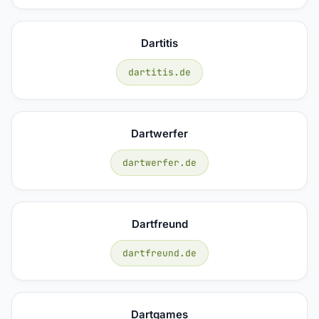
Dartitis
dartitis.de
Dartwerfer
dartwerfer.de
Dartfreund
dartfreund.de
Dartgames