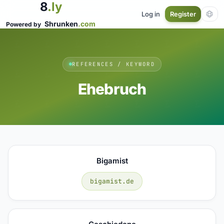
8
.ly
Log in
Register
Shrunken
.com
Powered by
REFERENCES / KEYWORD
Ehebruch
Bigamist
bigamist.de