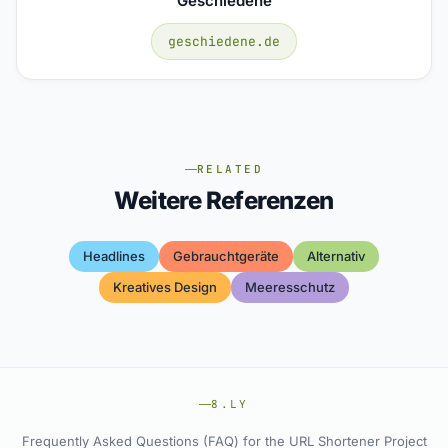
Geschiedene
geschiedene.de
RELATED
Weitere Referenzen
Headlines
Gebrauchtgeräte
Alternativ
Kreatives Design
Meeresschutz
8.LY
Frequently Asked Questions (FAQ) for the URL Shortener Project