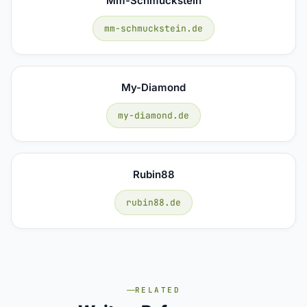
Mm-Schmuckstein
mm-schmuckstein.de
My-Diamond
my-diamond.de
Rubin88
rubin88.de
RELATED