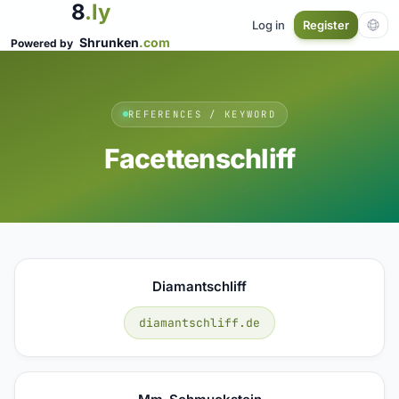
8
.ly
Log in
Register
Shrunken
.com
Powered by
REFERENCES / KEYWORD
Facettenschliff
Diamantschliff
diamantschliff.de