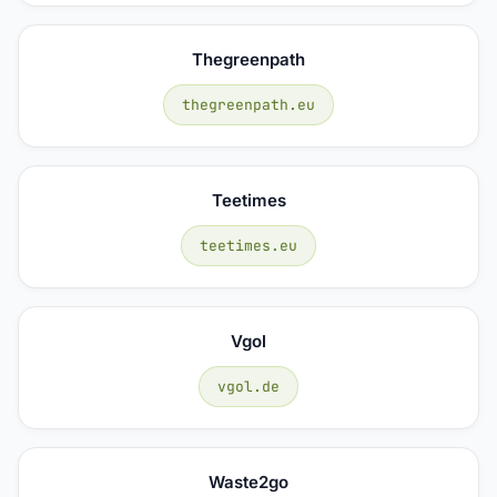
Thegreenpath
thegreenpath.eu
Teetimes
teetimes.eu
Vgol
vgol.de
Waste2go