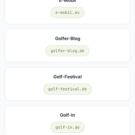
E-Mobil
e-mobil.eu
Golfer-Blog
golfer-blog.de
Golf-Festival
golf-festival.de
Golf-In
golf-in.de