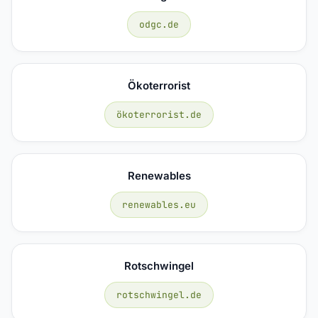
odgc.de
Ökoterrorist
ökoterrorist.de
Renewables
renewables.eu
Rotschwingel
rotschwingel.de