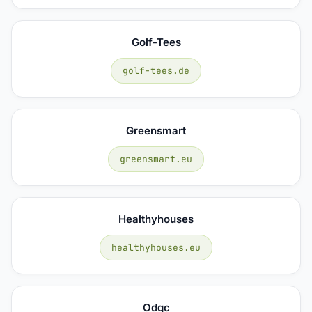
Golf-Tees
golf-tees.de
Greensmart
greensmart.eu
Healthyhouses
healthyhouses.eu
Odgc