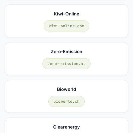
Kiwi-Online
kiwi-online.com
Zero-Emission
zero-emission.at
Bioworld
bioworld.ch
Clearenergy