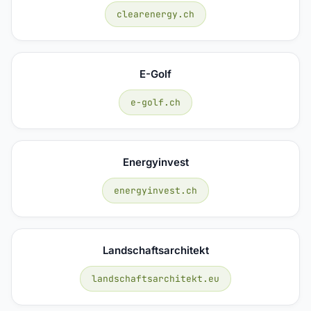
clearenergy.ch
E-Golf
e-golf.ch
Energyinvest
energyinvest.ch
Landschaftsarchitekt
landschaftsarchitekt.eu