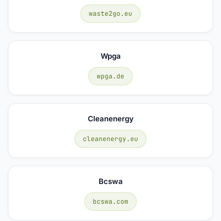
waste2go.eu
Wpga
wpga.de
Cleanenergy
cleanenergy.eu
Bcswa
bcswa.com