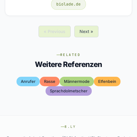
biolade.de
« Previous
Next »
RELATED
Weitere Referenzen
Anrufer
Rasse
Männermode
Elfenbein
Sprachdolmetscher
8.LY