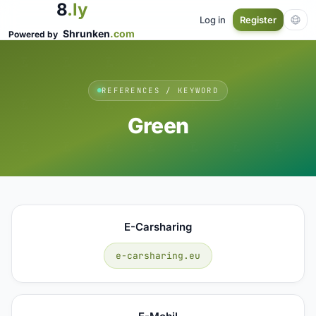
8
.ly
Log in
Register
Shrunken
.com
Powered by
REFERENCES / KEYWORD
Green
E-Carsharing
e-carsharing.eu