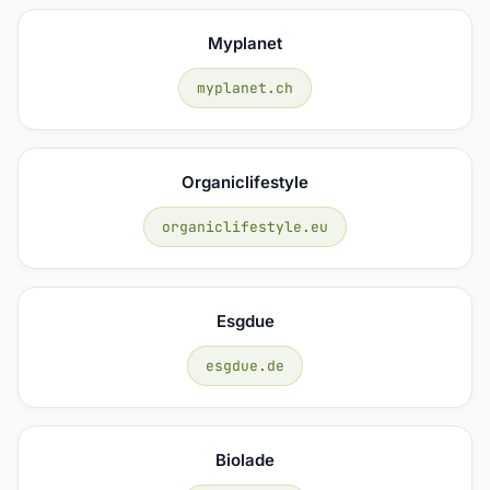
Myplanet
myplanet.ch
Organiclifestyle
organiclifestyle.eu
Esgdue
esgdue.de
Biolade