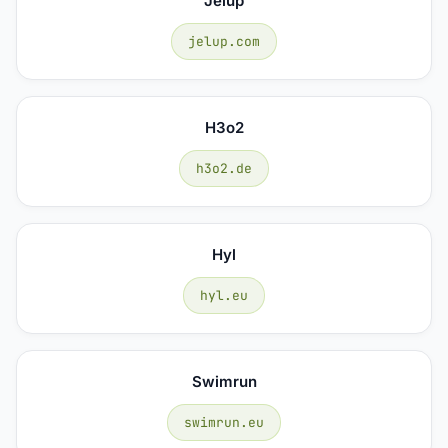
Jelup
jelup.com
H3o2
h3o2.de
Hyl
hyl.eu
Swimrun
swimrun.eu