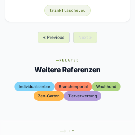
trinkflasche.eu
« Previous
Next »
RELATED
Weitere Referenzen
Individualisierbar
Branchenportal
Wachhund
Zen-Garten
Tierverwertung
8.LY