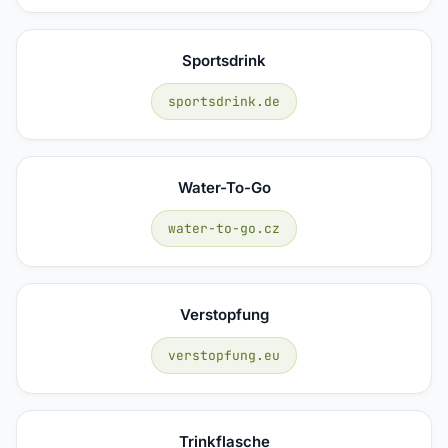
Sportsdrink
sportsdrink.de
Water-To-Go
water-to-go.cz
Verstopfung
verstopfung.eu
Trinkflasche