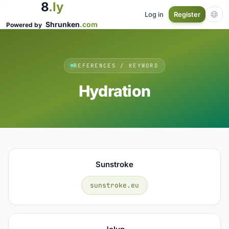
8
.ly
Log in
Register
Shrunken
.com
Powered by
REFERENCES / KEYWORD
Hydration
Sunstroke
sunstroke.eu