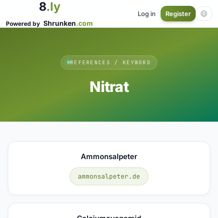
8
.ly
Log in
Register
Shrunken
.com
Powered by
REFERENCES / KEYWORD
Nitrat
Ammonsalpeter
ammonsalpeter.de