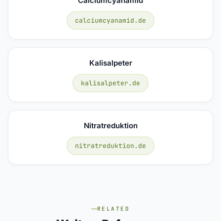
Calciumcyanamid
calciumcyanamid.de
Kalisalpeter
kalisalpeter.de
Nitratreduktion
nitratreduktion.de
RELATED