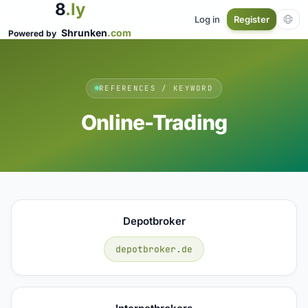
8
.ly
Log in
Register
Shrunken
.com
Powered by
REFERENCES / KEYWORD
Online-Trading
Depotbroker
depotbroker.de