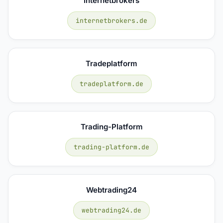
Internetbrokers
internetbrokers.de
Tradeplatform
tradeplatform.de
Trading-Platform
trading-platform.de
Webtrading24
webtrading24.de