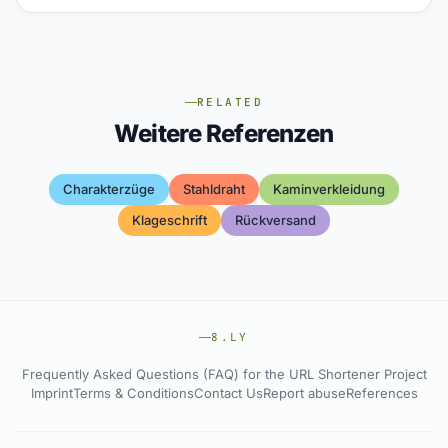
RELATED
Weitere Referenzen
Charakterzüge
Stahldraht
Kaminverkleidung
Klageschrift
Rückversand
8.LY
Frequently Asked Questions (FAQ) for the URL Shortener Project
Imprint
Terms & Conditions
Contact Us
Report abuse
References