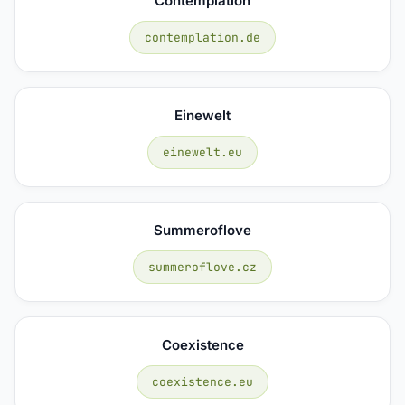
Contemplation
contemplation.de
Einewelt
einewelt.eu
Summeroflove
summeroflove.cz
Coexistence
coexistence.eu