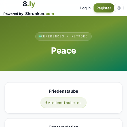
8
.ly
Log in
Register
Shrunken
.com
Powered by
REFERENCES / KEYWORD
Peace
Friedenstaube
friedenstaube.eu