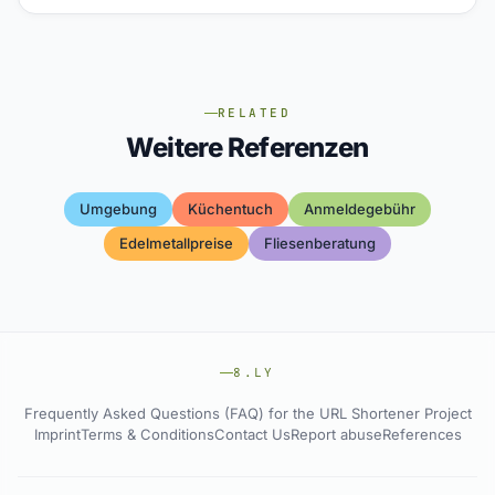
RELATED
Weitere Referenzen
Umgebung
Küchentuch
Anmeldegebühr
Edelmetallpreise
Fliesenberatung
8.LY
Frequently Asked Questions (FAQ) for the URL Shortener Project
Imprint
Terms & Conditions
Contact Us
Report abuse
References