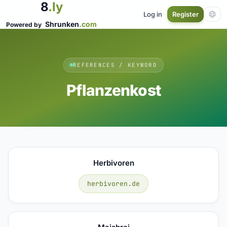
8
.ly
Log in
Register
Shrunken
.com
Powered by
REFERENCES / KEYWORD
Pflanzenkost
Herbivoren
herbivoren.de