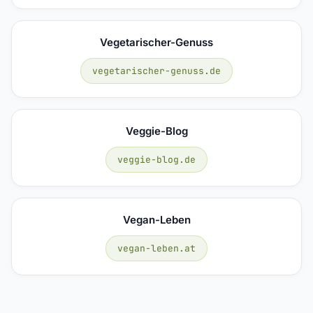
Vegetarischer-Genuss
vegetarischer-genuss.de
Veggie-Blog
veggie-blog.de
Vegan-Leben
vegan-leben.at