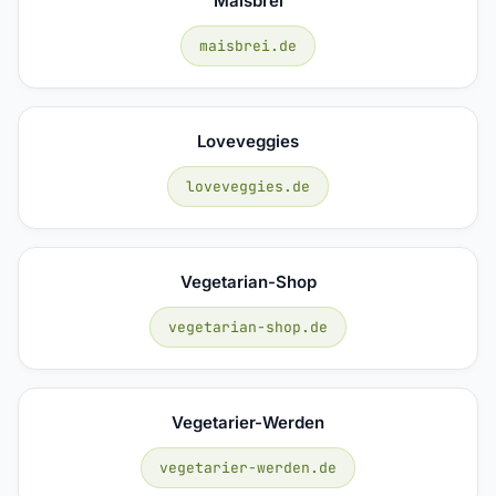
Maisbrei
maisbrei.de
Loveveggies
loveveggies.de
Vegetarian-Shop
vegetarian-shop.de
Vegetarier-Werden
vegetarier-werden.de