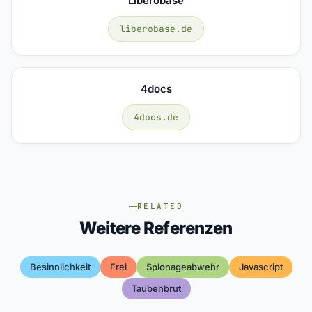
Liberobase
liberobase.de
4docs
4docs.de
RELATED
Weitere Referenzen
Besinnlichkeit
Frei
Spionageabwehr
Javascript
Taubenbrut