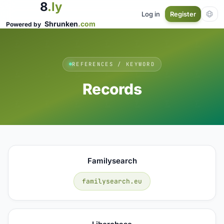
8
.ly
Log in
Register
Shrunken
.com
Powered by
REFERENCES / KEYWORD
Records
Familysearch
familysearch.eu