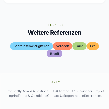
RELATED
Weitere Referenzen
Schreibschwierigkeiten
Verdeck
Galle
Exit
Bratöl
8.LY
Frequently Asked Questions (FAQ) for the URL Shortener Project
Imprint
Terms & Conditions
Contact Us
Report abuse
References