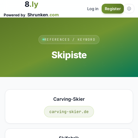
8
.ly
Log in
Register
Shrunken
.com
Powered by
REFERENCES / KEYWORD
Skipiste
Carving-Skier
carving-skier.de