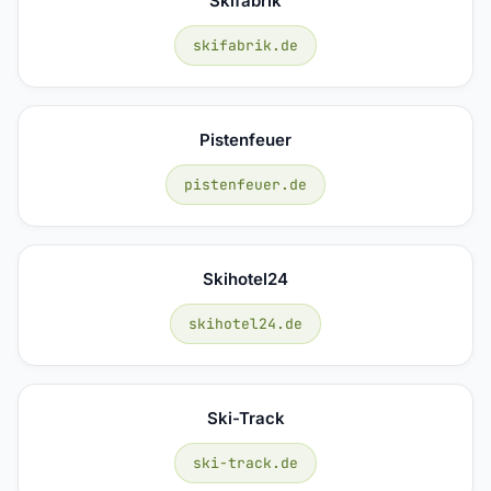
Skifabrik
skifabrik.de
Pistenfeuer
pistenfeuer.de
Skihotel24
skihotel24.de
Ski-Track
ski-track.de