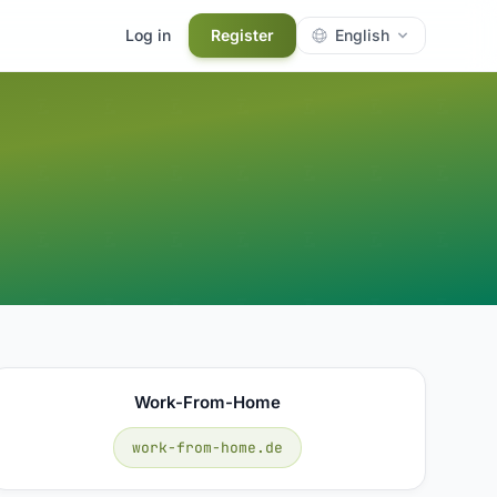
Log in
Register
English
Work-From-Home
work-from-home.de