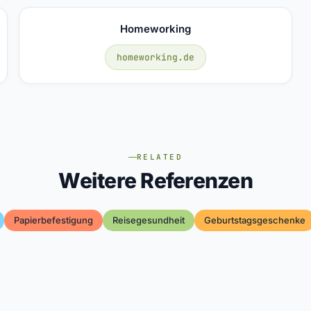
Homeworking
homeworking.de
RELATED
Weitere Referenzen
Papierbefestigung
Reisegesundheit
Geburtstagsgeschenke