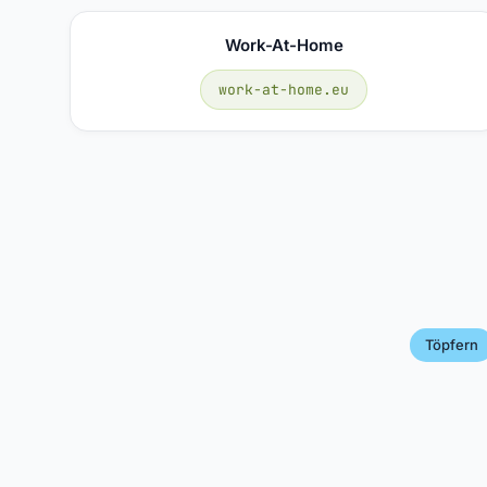
Work-At-Home
work-at-home.eu
Töpfern