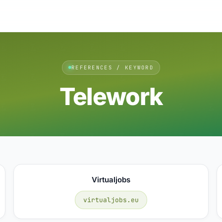
REFERENCES / KEYWORD
Telework
Virtualjobs
virtualjobs.eu