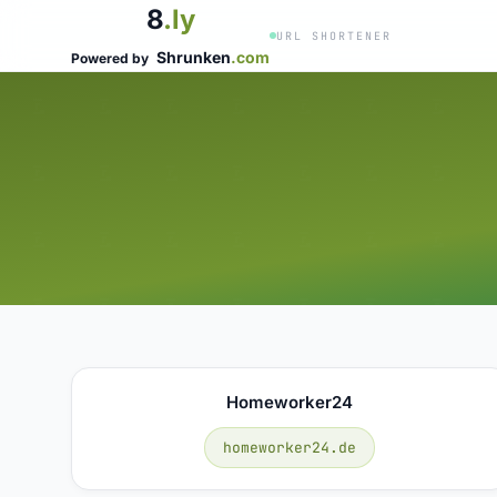
8
.ly
URL SHORTENER
Shrunken
.com
Powered by
Homeworker24
homeworker24.de